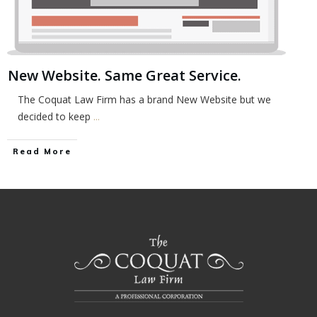
New Website. Same Great Service.
The Coquat Law Firm has a brand New Website but we
decided to keep
...
Read More