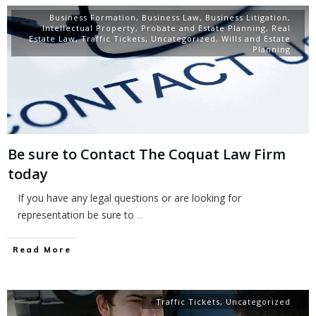
Business Formation
,
Business Law
,
Business Litigation
,
Intellectual Property
,
Probate and Estate Planning
,
Real
Estate Law
,
Traffic Tickets
,
Uncategorized
,
Wills and Estate
Planning
Be sure to Contact The Coquat Law Firm
today
If you have any legal questions or are looking for
representation be sure to
...
Read More
Traffic Tickets
,
Uncategorized