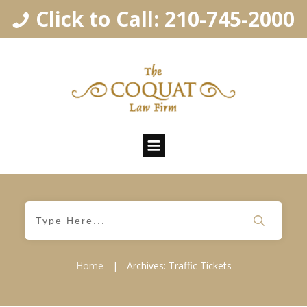
Click to Call: 210-745-2000
Home
|
Archives: Traffic Tickets