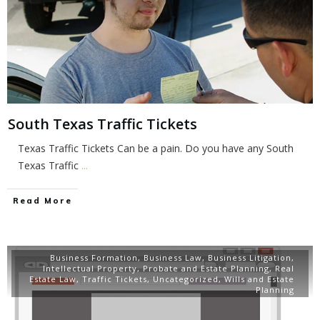
South Texas Traffic Tickets
Texas Traffic Tickets Can be a pain. Do you have any South
Texas Traffic
...
Read More
Business Formation
,
Business Law
,
Business Litigation
,
Intellectual Property
,
Probate and Estate Planning
,
Real
Estate Law
,
Traffic Tickets
,
Uncategorized
,
Wills and Estate
Planning