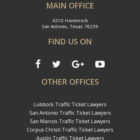
MAIN OFFICE
4210 Havenrock
San Antonio, Texas 78259
FIND US ON
OTHER OFFICES
Lubbock Traffic Ticket Lawyers
San Antonio Traffic Ticket Lawyers
San Marcos Traffic Ticket Lawyers
Corpus Christi Traffic Ticket Lawyers
Austin Traffic Ticket Lawyers