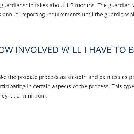
a guardianship takes about 1-3 months. The guardian w
us annual reporting requirements until the guardianshi
OW INVOLVED WILL I HAVE TO B
ke the probate process as smooth and painless as pos
rticipating in certain aspects of the process. This ty
rney, at a minimum.