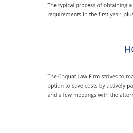
The typical process of obtaining 
requirements in the first year, pl
H
The Coquat Law Firm strives to ma
option to save costs by actively pa
and a few meetings with the atto