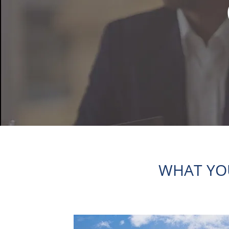
WHAT YO