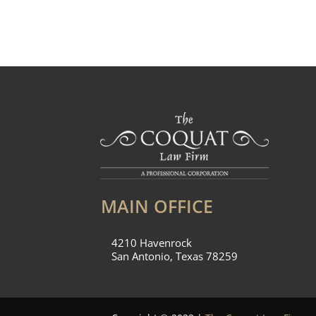
MAIN OFFICE
4210 Havenrock
San Antonio, Texas 78259