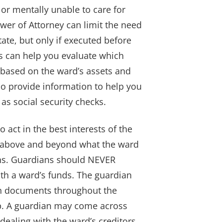
y or mentally unable to care for
wer of Attorney can limit the need
tate, but only if executed before
ys can help you evaluate which
 based on the ward’s assets and
so provide information to help you
as social security checks.
o act in the best interests of the
 above and beyond what the ward
ons. Guardians should NEVER
th a ward’s funds. The guardian
ain documents throughout the
ip. A guardian may come across
 dealing with the ward’s creditors