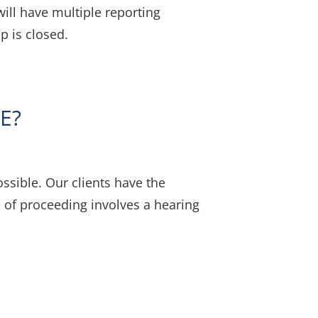
ill have multiple reporting
p is closed.
E?
sible. Our clients have the
pe of proceeding involves a hearing