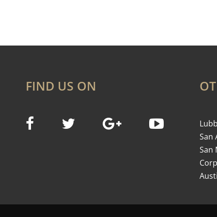
FIND US ON
OT
Lubb
San 
San 
Corp
Aust