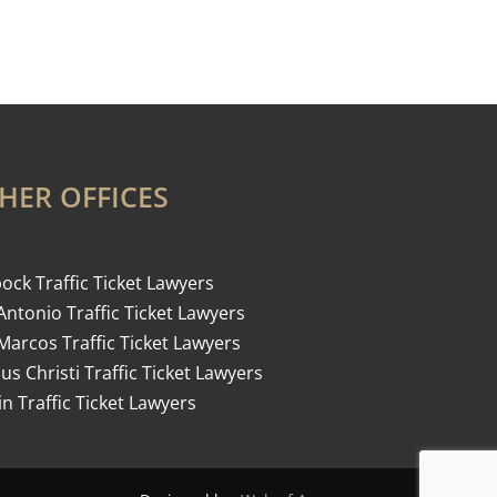
HER OFFICES
ock Traffic Ticket Lawyers
Antonio Traffic Ticket Lawyers
Marcos Traffic Ticket Lawyers
us Christi Traffic Ticket Lawyers
in Traffic Ticket Lawyers