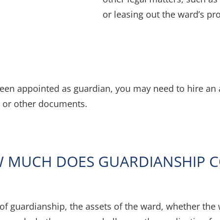
or leasing out the ward’s pr
been appointed as guardian, you may need to hire an a
 or other documents.
 MUCH DOES GUARDIANSHIP C
 of guardianship, the assets of the ward, whether the