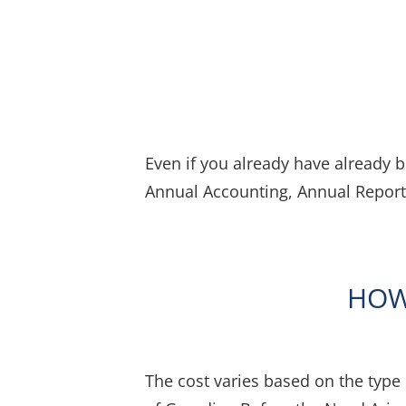
Even if you already have already 
Annual Accounting, Annual Report
HOW
The cost varies based on the type