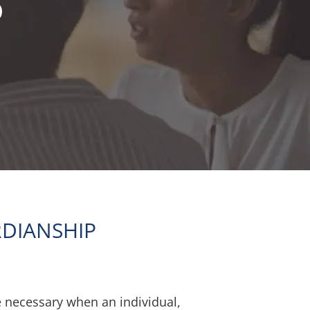
P
DIANSHIP
necessary when an individual,