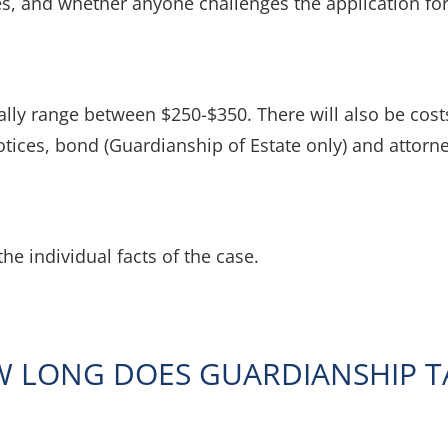
s, and whether anyone challenges the application fo
ally range between $250-$350. There will also be costs 
tices, bond (Guardianship of Estate only) and attorne
the individual facts of the case.
 LONG DOES GUARDIANSHIP T