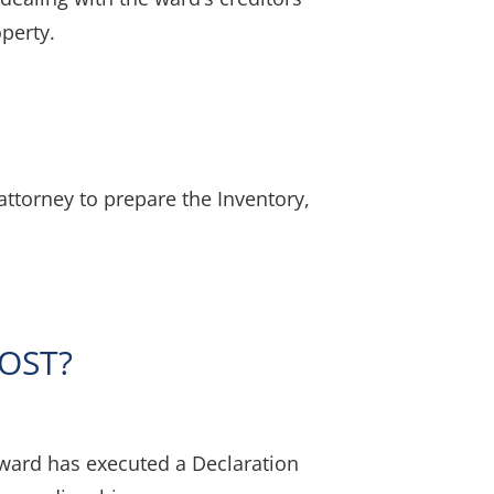
operty.
ttorney to prepare the Inventory,
OST?
 ward has executed a Declaration