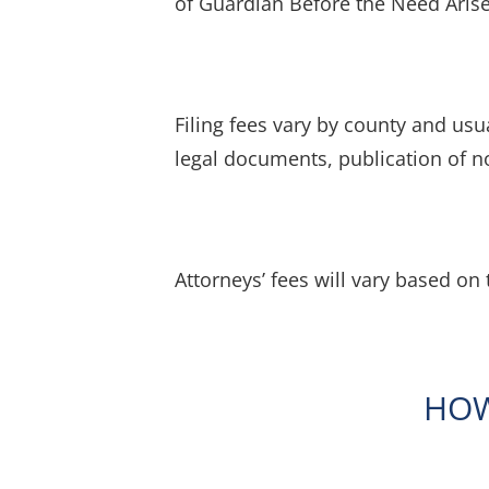
of Guardian Before the Need Arise
Filing fees vary by county and usu
legal documents, publication of no
Attorneys’ fees will vary based on 
HOW