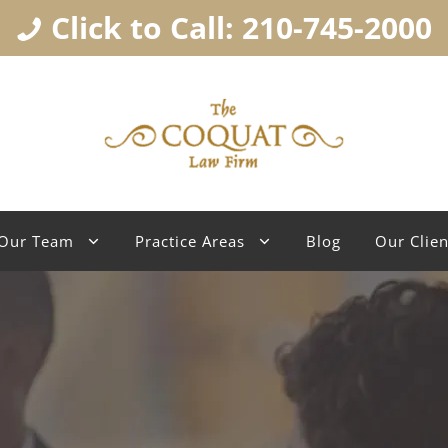
Click to Call: 210-745-2000
Our Team
Practice Areas
Blog
Our Clien