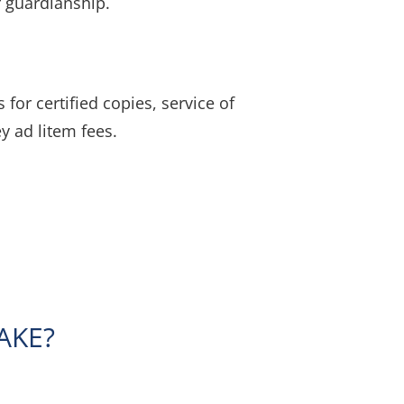
r guardianship.
for certified copies, service of
y ad litem fees.
AKE?