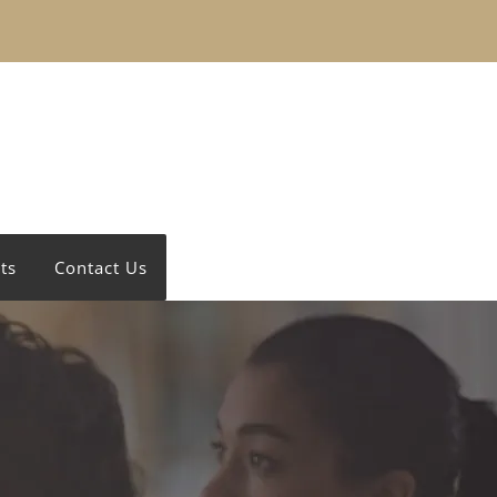
ts
Contact Us