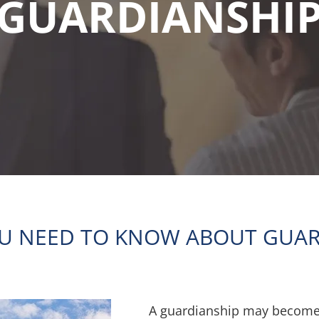
GUARDIANSHI
U NEED TO KNOW ABOUT GUAR
A guardianship may become 