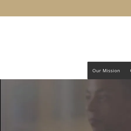
Our Mission