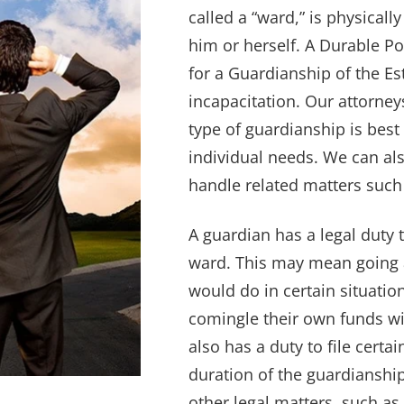
called a “ward,” is physicall
him or herself. A Durable Po
for a Guardianship of the Es
incapacitation. Our attorne
type of guardianship is best
individual needs. We can al
handle related matters such 
A guardian has a legal duty t
ward. This may mean going
would do in certain situati
comingle their own funds wi
also has a duty to file cert
duration of the guardiansh
other legal matters, such as