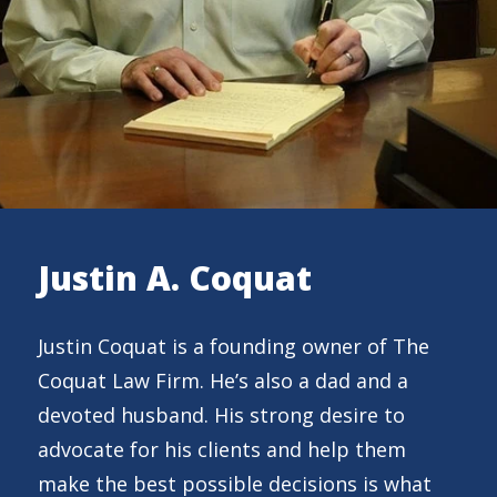
Justin A. Coquat
Justin Coquat is a founding owner of The
Coquat Law Firm. He’s also a dad and a
devoted husband. His strong desire to
advocate for his clients and help them
make the best possible decisions is what