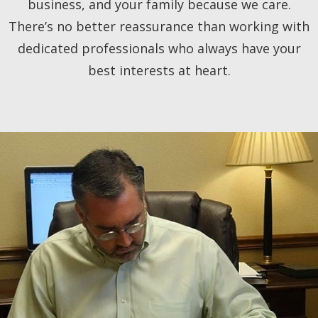
business, and your family because we care.
There’s no better reassurance than working with
dedicated professionals who always have your
best interests at heart.