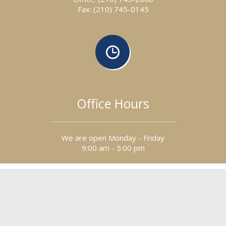
Fax: (210) 745-0145
Office Hours
We are open Monday - Friday
9:00 am - 5:00 pm