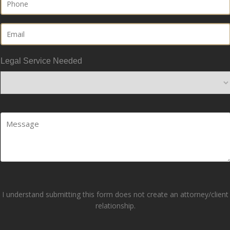
Email
Legal Service Needed
Your
Comments/Questions
(Required)
I understand submitting this form does not create an attorney/client
relationship.