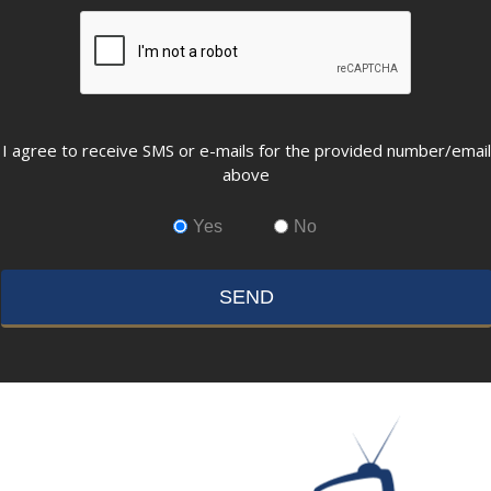
CAPTCHA
Opting
I agree to receive SMS or e-mails for the provided number/email
in
above
to
email
Yes
No
and
SMS
campaigns