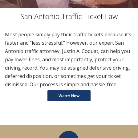
San Antonio Traffic Ticket Law
Most people simply pay their traffic tickets because it’s
faster and “less stressful.” However, our expert San
Antonio traffic attorney, Justin A. Coquat, can help you
pay lower fines, and most importantly, protect your
driving record. You may be assigned defensive driving,
deferred disposition, or sometimes get your ticket
dismissed. Our process is simple and hassle-free.
Watch Now