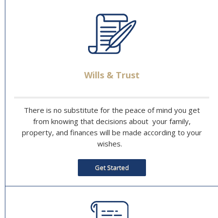
Wills & Trust
There is no substitute for the peace of mind you get
from knowing that decisions about your family,
property, and finances will be made according to your
wishes.
Get Started