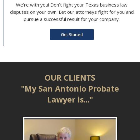
We’re with you! Don’t fight your Texas business law
disputes on your own. Let our attorneys fight for you and
pursue a successful result for your company.
Get Started
OUR CLIENTS
"My San Antonio Probate
Lawyer is..."