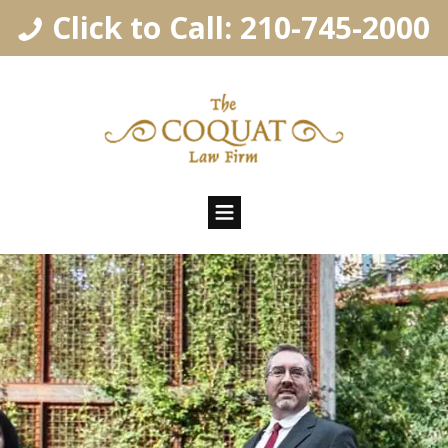
Click to Call: 210-745-2000