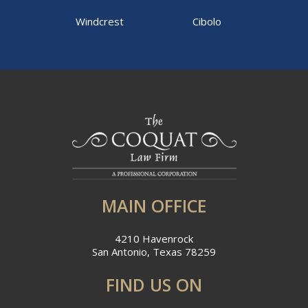
Windcrest
Cibolo
MAIN OFFICE
4210 Havenrock
San Antonio, Texas 78259
FIND US ON