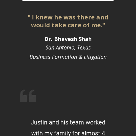
" I knew he was there and
would take care of me."
Dr. Bhavesh Shah
San Antonio, Texas
Business Formation & Litigation
Justin and his team worked
with my family for almost 4