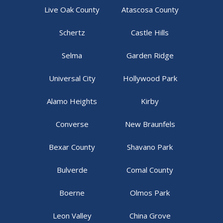
Live Oak County
Atascosa County
Schertz
Castle Hills
Selma
Garden Ridge
Universal City
Hollywood Park
Alamo Heights
Kirby
Converse
New Braunfels
Bexar County
Shavano Park
Bulverde
Comal County
Boerne
Olmos Park
Leon Valley
China Grove