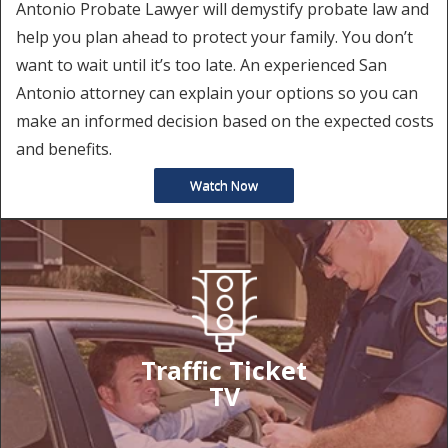
Antonio Probate Lawyer will demystify probate law and
help you plan ahead to protect your family. You don’t
want to wait until it’s too late. An experienced San
Antonio attorney can explain your options so you can
make an informed decision based on the expected costs
and benefits.
Watch Now
Traffic Ticket
TV