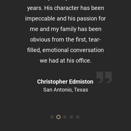
years. His character has been
impeccable and his passion for
me and my family has been
obvious from the first, tear-
filled, emotional conversation
we had at his office.
Christopher Edmiston
San Antonio, Texas