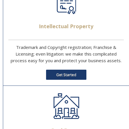
Intellectual Property
Trademark and Copyright registration; Franchise &
Licensing; even litigation: we make this complicated
process easy for you and protect your business assets.
Get Started