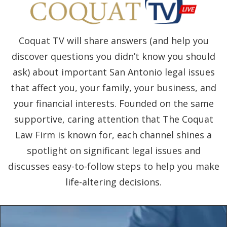
Coquat TV will share answers (and help you
discover questions you didn’t know you should
ask) about important San Antonio legal issues
that affect you, your family, your business, and
your financial interests. Founded on the same
supportive, caring attention that The Coquat
Law Firm is known for, each channel shines a
spotlight on significant legal issues and
discusses easy-to-follow steps to help you make
life-altering decisions.