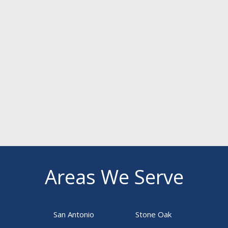
Areas We Serve
San Antonio
Stone Oak