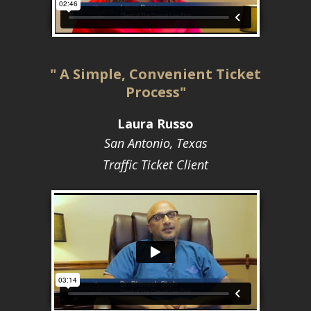
" A Simple, Convenient Ticket
Process"
Laura Russo
San Antonio, Texas
Traffic Ticket Client