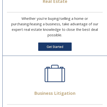
Real Estate
Whether you’re buying/selling a home or
purchasing/leasing a business, take advantage of our
expert real estate knowledge to close the best deal
possible.
Get Started
Business Litigation