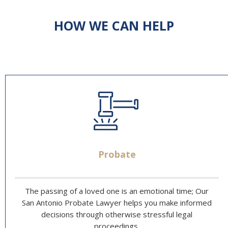
HOW WE CAN HELP
Probate
The passing of a loved one is an emotional time; Our
San Antonio Probate Lawyer helps you make informed
decisions through otherwise stressful legal
proceedings.