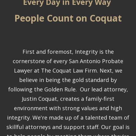
Every Day in Every Way
People Count on Coquat
First and foremost, Integrity is the
cornerstone of every San Antonio Probate
Lawyer at The Coquat Law Firm. Next, we
believe in being the gold standard by
following the Golden Rule. Our lead attorney,
Justin Coquat, creates a family-first
environment with strong values and high
integrity. We're made up of a talented team of
skillful attorneys and support staff. Our goal is