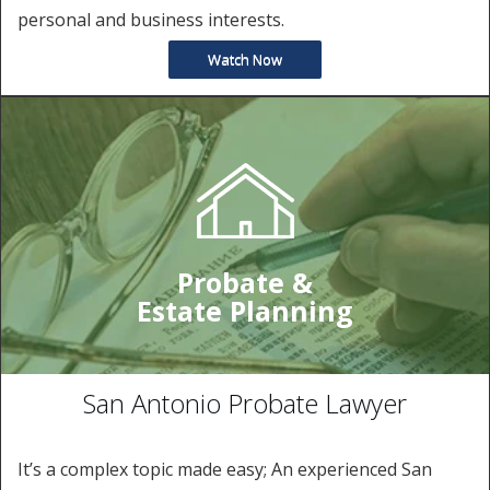
personal and business interests.
Watch Now
Probate &
Estate Planning
San Antonio Probate Lawyer
It’s a complex topic made easy; An experienced San