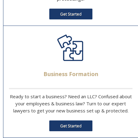
Get Started
Business Formation
Ready to start a business? Need an LLC? Confused about
your employees & business law? Turn to our expert
lawyers to get your new business set up & protected.
Get Started