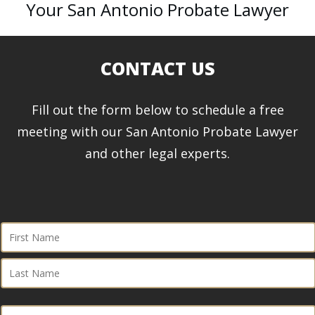
Your San Antonio Probate Lawyer
CONTACT US
Fill out the form below to schedule a free
meeting with our San Antonio Probate Lawyer
and other legal experts.
First
Name
First
(Required)
Last
Phone