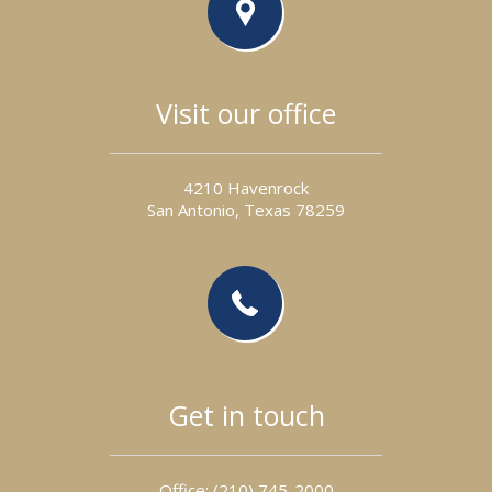
Visit our office
4210 Havenrock
San Antonio, Texas 78259
Get in touch
Office: (210) 745- 2 000