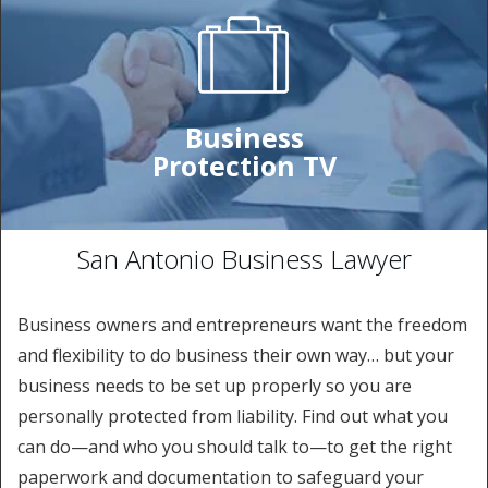
Business
Protection TV
San Antonio Business Lawyer
Business owners and entrepreneurs want the freedom
and flexibility to do business their own way… but your
business needs to be set up properly so you are
personally protected from liability. Find out what you
can do—and who you should talk to—to get the right
paperwork and documentation to safeguard your