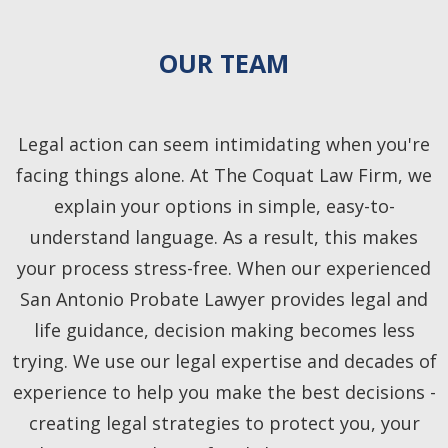
OUR TEAM
Legal action can seem intimidating when you're
facing things alone. At The Coquat Law Firm, we
explain your options in simple, easy-to-
understand language. As a result, this makes
your process stress-free. When our experienced
San Antonio Probate Lawyer provides legal and
life guidance, decision making becomes less
trying. We use our legal expertise and decades of
experience to help you make the best decisions -
creating legal strategies to protect you, your