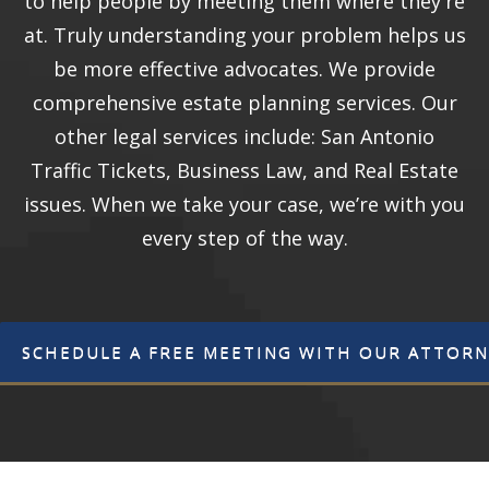
to help people by meeting them where they're
at. Truly understanding your problem helps us
be more effective advocates. We provide
comprehensive estate planning services. Our
other legal services include: San Antonio
Traffic Tickets, Business Law, and Real Estate
issues. When we take your case, we’re with you
every step of the way.
SCHEDULE A FREE MEETING WITH OUR ATTORN