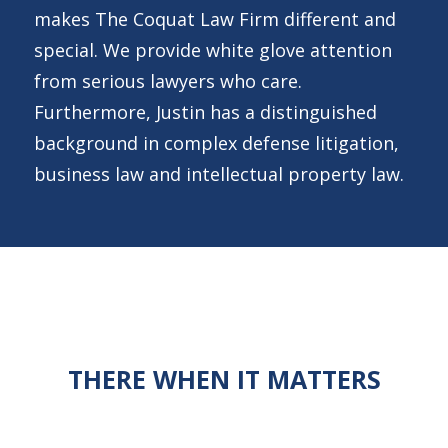
makes The Coquat Law Firm different and
special. We provide white glove attention
from serious lawyers who care.
Furthermore, Justin has a distinguished
background in complex defense litigation,
business law and intellectual property law.
THERE WHEN IT MATTERS