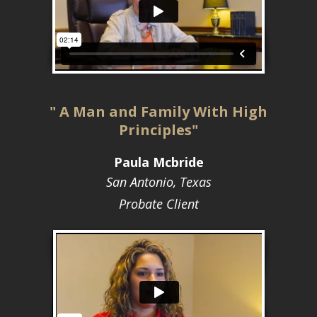
" A Man and Family With High
Principles"
Paula Mcbride
San Antonio, Texas
Probate Client