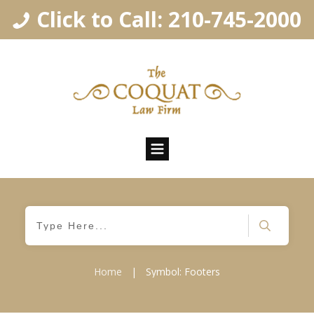
Click to Call: 210-745-2000
Home
|
Symbol: Footers