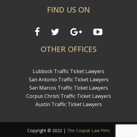
FIND US ON
OTHER OFFICES
Lubbock Traffic Ticket Lawyers
San Antonio Traffic Ticket Lawyers
San Marcos Traffic Ticket Lawyers
Corpus Christi Traffic Ticket Lawyers
Austin Traffic Ticket Lawyers
Copyright © 2022 |
The Coquat Law Firm