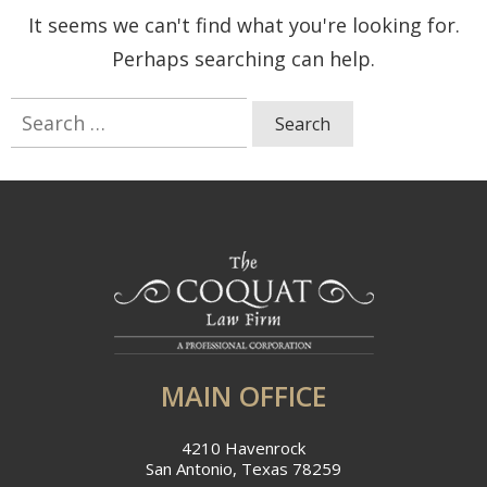
It seems we can't find what you're looking for.
Perhaps searching can help.
Search
for:
MAIN OFFICE
4210 Havenrock
San Antonio, Texas 78259