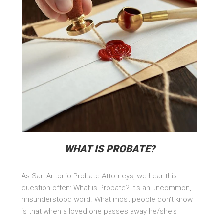
WHAT IS PROBATE?
As San Antonio Probate Attorneys, we hear this
question often: What is Probate? It's an uncommon,
misunderstood word. What most people don't know
is that when a loved one passes away he/she's