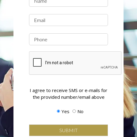
(Required)
Email
Phone
CAPTCHA
Opting
I agree to receive SMS or e-mails for
in
the provided number/email above
to
email
Yes
No
and
SMS
campaigns