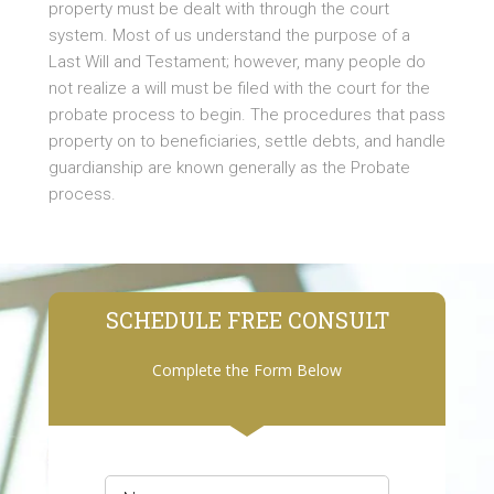
property must be dealt with through the court
system. Most of us understand the purpose of a
Last Will and Testament; however, many people do
not realize a will must be filed with the court for the
probate process to begin. The procedures that pass
property on to beneficiaries, settle debts, and handle
guardianship are known generally as the Probate
process.
SCHEDULE FREE CONSULT
Complete the Form Below
Name