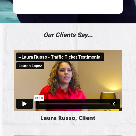
Our Clients Say...
Laura Russo, Client