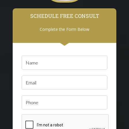
SCHEDULE FREE CONSULT
Complete the Form Below
Name
(Required)
Email
Phone
CAPTCHA