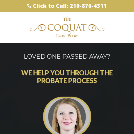
Click to Call: 210-876-4311
LOVED ONE PASSED AWAY?
WE HELP YOU THROUGH THE
PROBATE PROCESS