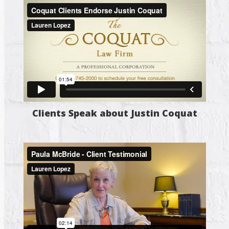
Clients Speak about Justin Coquat