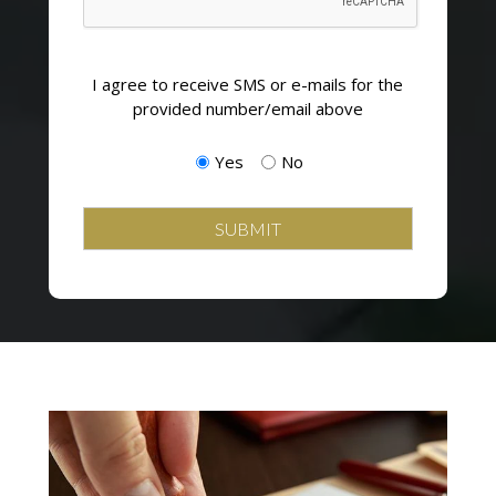
Opting
I agree to receive SMS or e-mails for the
in
provided number/email above
to
email
Yes
No
and
SMS
campaigns