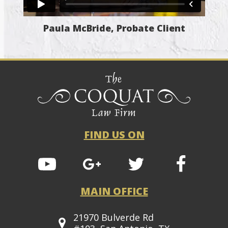
Paula McBride, Probate Client
FIND US ON
MAIN OFFICE
21970 Bulverde Rd