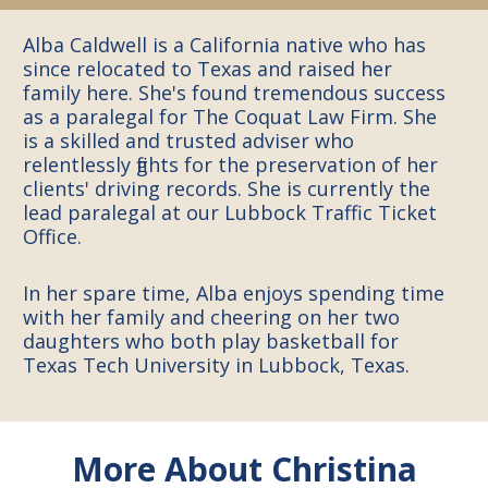
Alba Caldwell is a California native who has
since relocated to Texas and raised her
family here. She's found tremendous success
as a paralegal for The Coquat Law Firm. She
is a skilled and trusted adviser who
relentlessly fights for the preservation of her
clients' driving records. She is currently the
lead paralegal at our Lubbock Traffic Ticket
Office.
In her spare time, Alba enjoys spending time
with her family and cheering on her two
daughters who both play basketball for
Texas Tech University in Lubbock, Texas.
More About
Christina