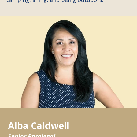
Alba Caldwell
Senior Paralegal