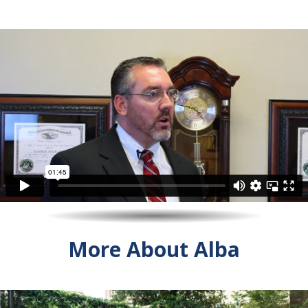
More About Alba