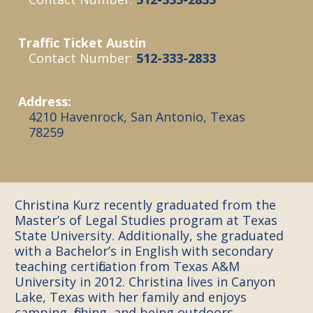
Traffic Ticket Austin
Contact Number:
512-333-2833
Address:
4210 Havenrock, San Antonio, Texas
78259
Christina Kurz recently graduated from the
Master’s of Legal Studies program at Texas
State University. Additionally, she graduated
with a Bachelor’s in English with secondary
teaching certification from Texas A&M
University in 2012. Christina lives in Canyon
Lake, Texas with her family and enjoys
camping, fishing, and being outdoors.