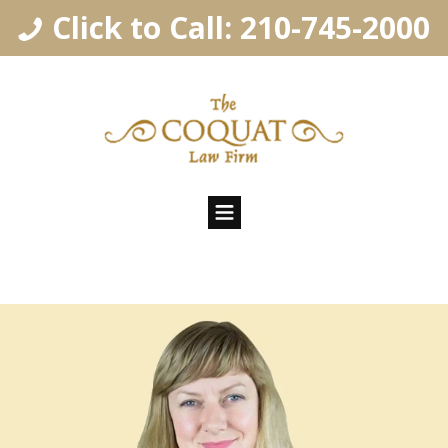
Click to Call: 210-745-2000