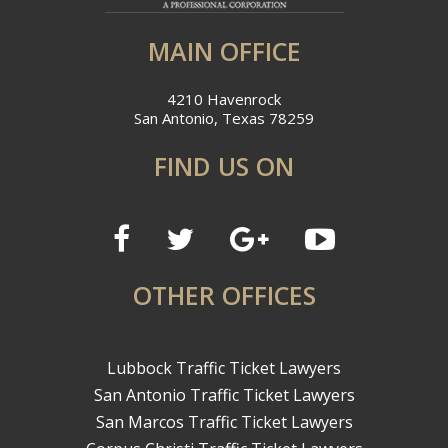
MAIN OFFICE
4210 Havenrock
San Antonio, Texas 78259
FIND US ON
OTHER OFFICES
Lubbock Traffic Ticket Lawyers
San Antonio Traffic Ticket Lawyers
San Marcos Traffic Ticket Lawyers