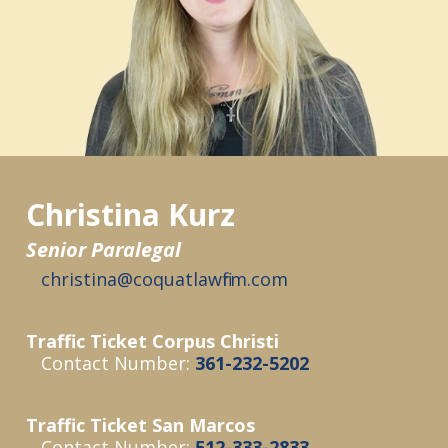
Christina Kurz
Senior Paralegal
christina@coquatlawfirm.com
Traffic Ticket Corpus Christi
Contact Number:
361-232-5202
Traffic Ticket San Marcos
Contact Number:
512-333-2833