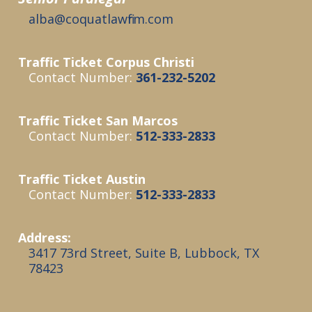
alba @coquatlawfirm.com
Traffic Ticket Corpus Christi
Contact Number:
361-232-5202
Traffic Ticket San Marcos
Contact Number:
512-333-2833
Traffic Ticket Austin
Contact Number:
512-333-2833
Address:
3417 73rd Street, Suite B, Lubbock, TX
78423