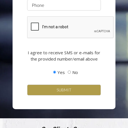
Phone
CAPTCHA
Opting
I agree to receive SMS or e-mails for
in
the provided number/email above
to
email
Yes
No
and
SMS
campaigns