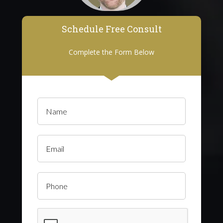
Schedule Free Consult
Complete the Form Below
Name
(Required)
Email
Phone
CAPTCHA