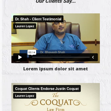
Our Clients Say...
Lorem ipsum dolor sit amet