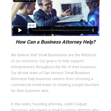
How Can a Business Attorney Help?
We believe that Small Businesses are the lifeblood
of our economy. Our goal is to help support
entrepreneurs throughout the life of their business.
Our all-star team of San Antonio Small Business
Attorneys help business owners from choosing a
commercial rental lease to creating a legal structure
for their business idea.
In this video, founding attorney, Justin Coquat,
discusses why having a small business attorney who