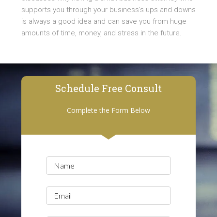
supports you through your business's ups and downs
is always a good idea and can save you from huge
amounts of time, money, and stress in the future.
Schedule Free Consult
Complete the Form Below
Name
(Required)
Email