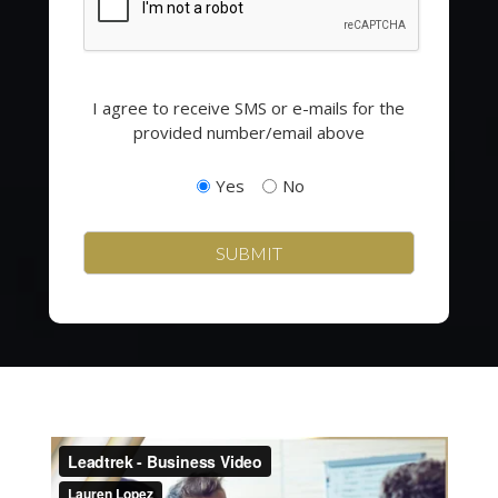
Opting
I agree to receive SMS or e-mails for the
in
provided number/email above
to
email
Yes
No
and
SMS
campaigns