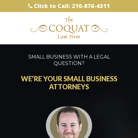
Click to Call: 210-876-4311
SMALL BUSINESS WITH A LEGAL
QUESTION?
WE'RE YOUR SMALL BUSINESS
ATTORNEYS