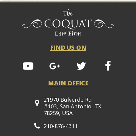
FIND US ON
MAIN OFFICE
21970 Bulverde Rd
#103, San Antonio, TX
78259, USA
210-876-4311