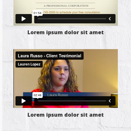
Lorem ipsum dolor sit amet
Lorem ipsum dolor sit amet