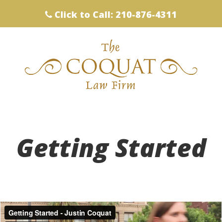
Click to Call: 210-876-4311
Getting Started