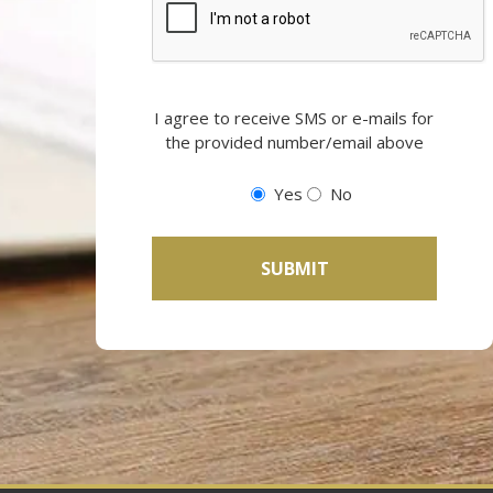
Opting
I agree to receive SMS or e-mails for
in
the provided number/email above
to
email
Yes
No
and
SMS
campaigns