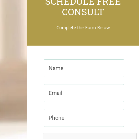
SCHEDULE FREE
CONSULT
Complete the Form Below
Name
(Required)
Email
Phone
CAPTCHA