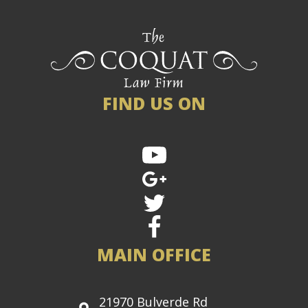
FIND US ON
MAIN OFFICE
21970 Bulverde Rd