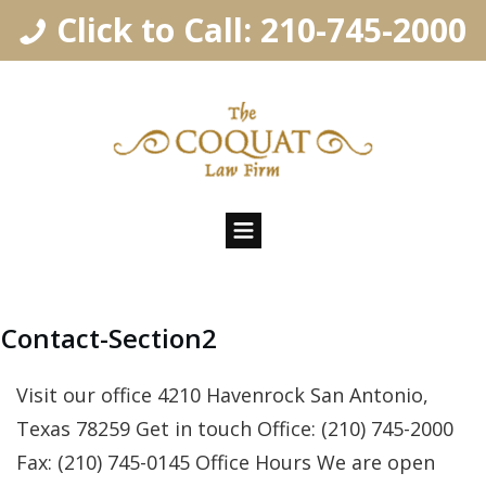
Click to Call: 210-745-2000
Contact-Section2
Visit our office 4210 Havenrock San Antonio,
Texas 78259 Get in touch Office: (210) 745- 2 000
Fax: (210) 745-0145 Office Hours We are open