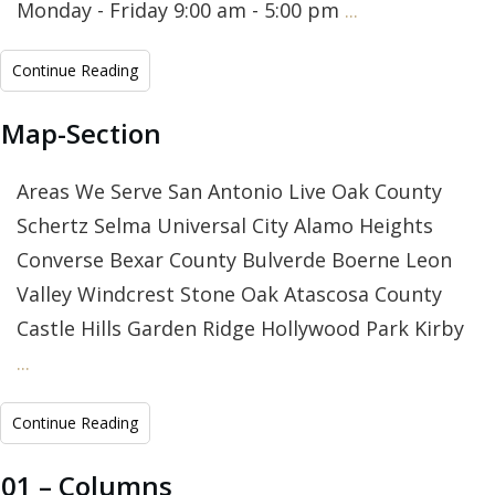
Monday - Friday 9:00 am - 5:00 pm
...
Continue Reading
Map-Section
Areas We Serve San Antonio Live Oak County
Schertz Selma Universal City Alamo Heights
Converse Bexar County Bulverde Boerne Leon
Valley Windcrest Stone Oak Atascosa County
Castle Hills Garden Ridge Hollywood Park Kirby
...
Continue Reading
01 – Columns