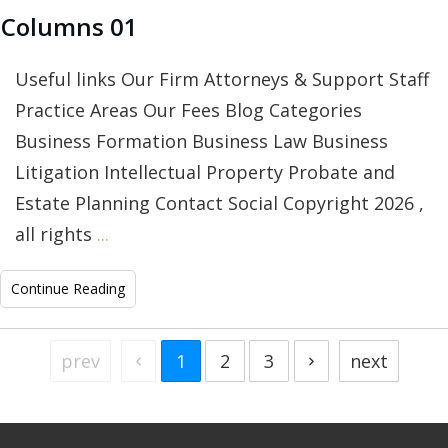
Columns 01
Useful links Our Firm Attorneys & Support Staff
Practice Areas Our Fees Blog Categories
Business Formation Business Law Business
Litigation Intellectual Property Probate and
Estate Planning Contact Social Copyright 2026 ,
all rights
...
Continue Reading
prev
1
2
3
next