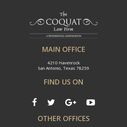
MAIN OFFICE
4210 Havenrock
San Antonio, Texas 78259
FIND US ON
OTHER OFFICES