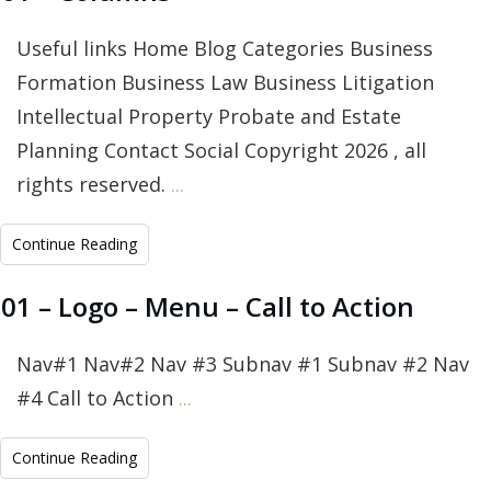
Useful links Home Blog Categories Business
Formation Business Law Business Litigation
Intellectual Property Probate and Estate
Planning Contact Social Copyright 2026 , all
rights reserved.
...
Continue Reading
01 – Logo – Menu – Call to Action
Nav#1 Nav#2 Nav #3 Subnav #1 Subnav #2 Nav
#4 Call to Action
...
Continue Reading